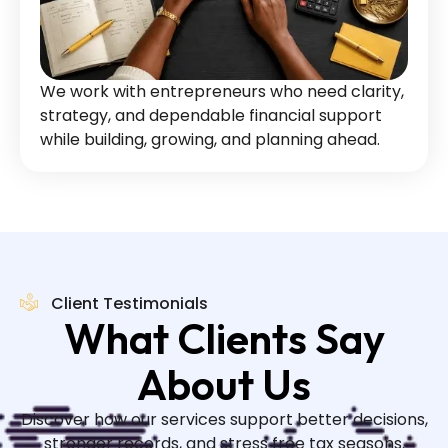
We work with entrepreneurs who need clarity,
strategy, and dependable financial support
while building, growing, and planning ahead.
Client Testimonials
What Clients Say
About Us
Discover how our services support better decisions,
stronger records, and stress free tax seasons.