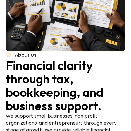
About Us
Financial clarity
through tax,
bookkeeping, and
business support.
We support small businesses, non profit
organizations, and entrepreneurs through every
stage of growth. We provide reliable financial