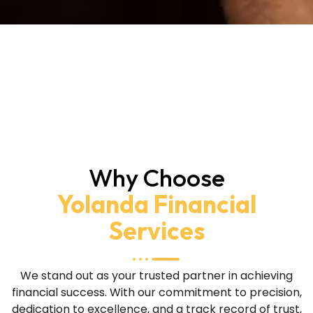
Why Choose
Yolanda Financial
Services
We stand out as your trusted partner in achieving
financial success. With our commitment to precision,
dedication to excellence, and a track record of trust,