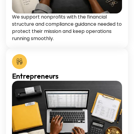
We support nonprofits with the financial
structure and compliance guidance needed to
protect their mission and keep operations
running smoothly.
Entrepreneurs