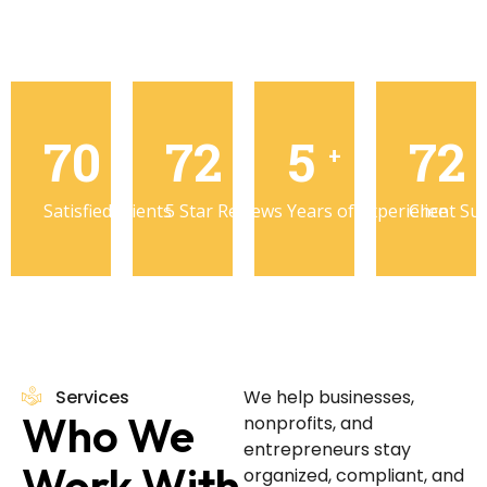
98
100
8
10
%
+
+
Satisfied Clients
5 Star Reviews
Years of Experience
Client Su
Services
We help businesses,
Who We
nonprofits, and
entrepreneurs stay
Work With
organized, compliant, and