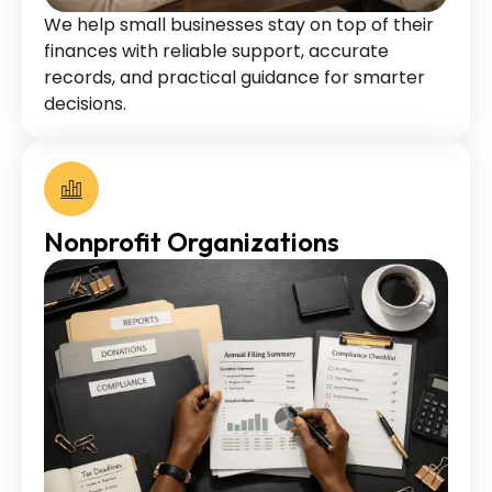
We help small businesses stay on top of their
finances with reliable support, accurate
records, and practical guidance for smarter
decisions.
Nonprofit Organizations