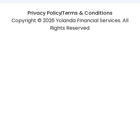
Privacy Policy
Terms & Conditions
Copyright © 2026 Yolanda Financial Services. All
Rights Reserved.