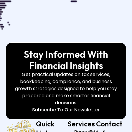
Stay Informed With
Financial Insights
Get practical updates on tax services,
bookkeeping, compliance, and business
growth strategies designed to help you stay
prepared and make smarter financial
decisions.
Subscribe To Our Newsletter
Quick
Services
Contact
Personal
Tax