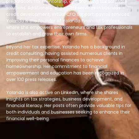
preparation, tax mentorship, and providing tax software
solutions. Additionally, she offers services in business
credit development, virtual CFO support, payroll services.
Yolanda is the founder of Yolanda Financial Services,
where she empowers entrepreneurs and tax professionals
to establish and grow their own firms.
Beyond her tax expertise, Yolanda has a background in
credit consulting, having assisted numerous clients in
improving their personal finances to achieve
homeownership. Her commitment to financial
empowerment and education has been recognized in
over 100 press releases.
Yolanda is also active on LinkedIn, where she shares
insights on tax strategies, business development, and
financial literacy. Her posts often provide valuable tips for
both individuals and businesses seeking to enhance their
financial well-being.