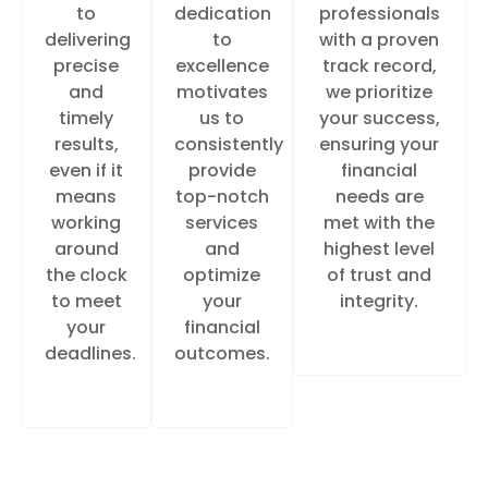
to
dedication
professionals
delivering
to
with a proven
precise
excellence
track record,
and
motivates
we prioritize
timely
us to
your success,
results,
consistently
ensuring your
even if it
provide
financial
means
top-notch
needs are
working
services
met with the
around
and
highest level
the clock
optimize
of trust and
to meet
your
integrity.
your
financial
deadlines.
outcomes.