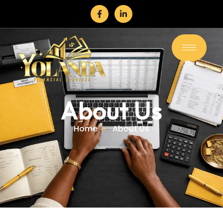
About Us
Home
About Us