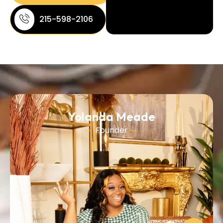
215-598-2106
Yolanda Meade
Founder