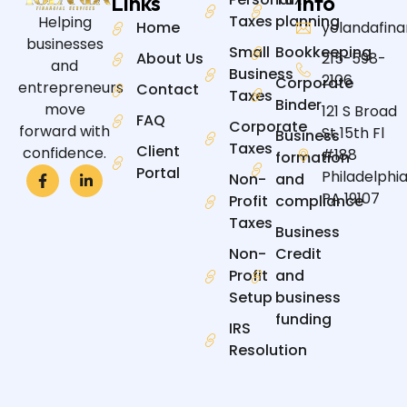
Links
Info
Taxes
planning
Helping
Home
yolandafin
businesses
Small
Bookkeeping
About Us
215-598-
and
Business
2106
Corporate
entrepreneurs
Contact
Taxes
Binder
move
121 S Broad
FAQ
Corporate
forward with
St 15th Fl
Business
Taxes
Client
confidence.
#188
formation
Portal
Philadelphia
Non-
and
PA 19107
Profit
compliance
Taxes
Business
Non-
Credit
Profit
and
Setup
business
funding
IRS
Resolution