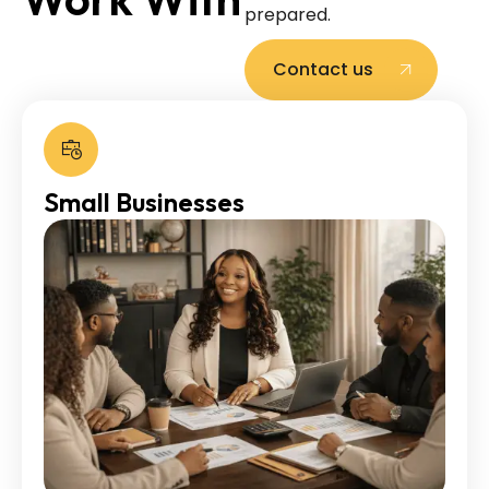
prepared.
Contact us
Small Businesses