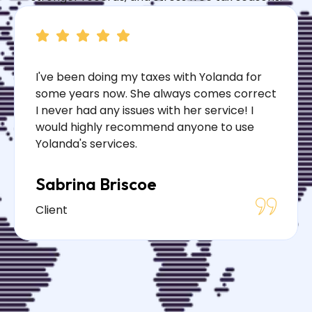
I've been doing my taxes with Yolanda for
some years now. She always comes correct
I never had any issues with her service! I
would highly recommend anyone to use
Yolanda's services.
Sabrina Briscoe
Client