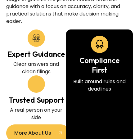
guidance with a focus on accuracy, clarity, and
practical solutions that make decision making
easier.
Expert Guidance
Compliance
Clear answers and
First
clean filings
Built around rules and
deadlines
Trusted Support
A real person on your
side
More About Us