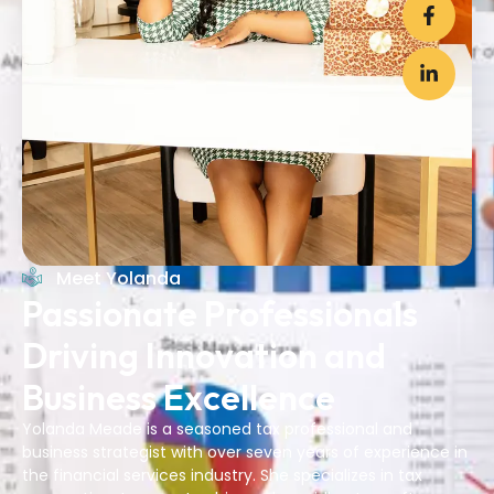
Meet Yolanda
Passionate Professionals
Driving Innovation and
Business Excellence
Yolanda Meade is a seasoned tax professional and
business strategist with over seven years of experience in
the financial services industry. She specializes in tax