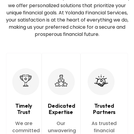
we offer personalized solutions that prioritize your
unique financial goals. At Yolanda Financial Services,
your satisfaction is at the heart of everything we do,
making us your preferred choice for a secure and
prosperous financial future.
Timely
Dedicated
Trusted
Trust
Expertise
Partners
We are
Our
As trusted
committed
unwavering
financial